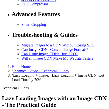
PDF Compressor
Advanced Features
Smart Cropping
Troubleshooting & Guides
Migrate Images to a CDN Without Losing SEO
Can Image CDNs Convert Image Formats?
Can Using Image CDNs Hurt SEO?
Will an Image CDN Make My Website Faster?
Home
Home
/
Technical Guide…
Technical Guides
/
Lazy Loading + Image…
Lazy Loading + Image CDN: Cut
Load Time by 70%
Technical Guides
Lazy Loading Images with an Image CDN
- The Practical Guide