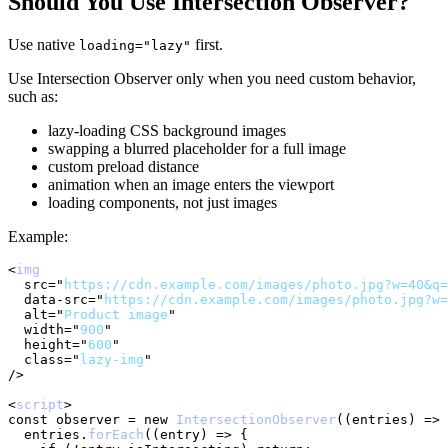
Should You Use Intersection Observer?
Use native
first.
loading="lazy"
Use Intersection Observer only when you need custom behavior,
such as:
lazy-loading CSS background images
swapping a blurred placeholder for a full image
custom preload distance
animation when an image enters the viewport
loading components, not just images
Example:
<
img
src
=
"
https://cdn.example.com/images/photo.jpg?w=40&q=
data-src
=
"
https://cdn.example.com/images/photo.jpg?w=
alt
=
"
Product image
"
width
=
"
900
"
height
=
"
600
"
class
=
"
lazy-img
"
/>
<
script
>
const
 observer 
=
new
IntersectionObserver
(
(
entries
)
=>
  entries
.
forEach
(
(
entry
)
=>
{