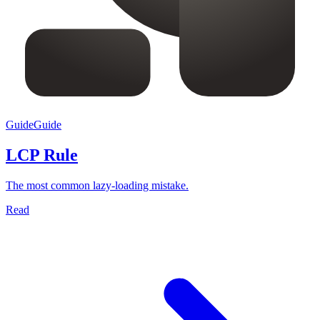
Guide
Guide
LCP Rule
The most common lazy-loading mistake.
Read