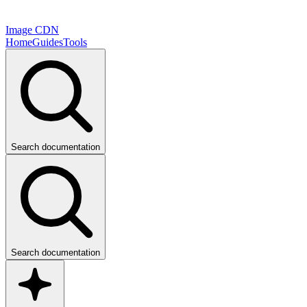
Image CDN
Home
Guides
Tools
Search documentation
Search documentation