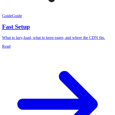
Guide
Guide
Fast Setup
What to lazy-load, what to keep eager, and where the CDN fits.
Read