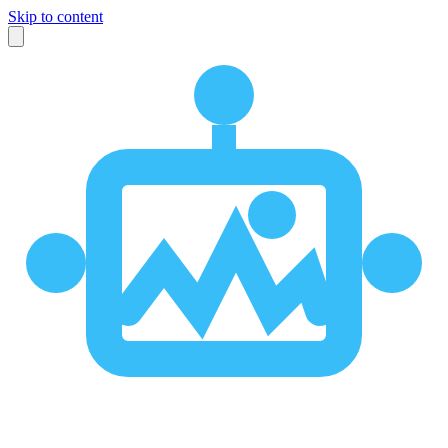
Skip to content