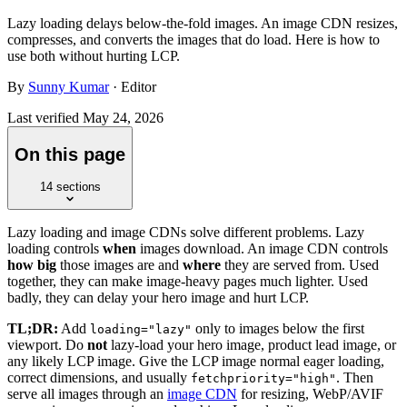
Lazy loading delays below-the-fold images. An image CDN resizes,
compresses, and converts the images that do load. Here is how to
use both without hurting LCP.
By
Sunny Kumar
· Editor
Last verified
May 24, 2026
On this page
14
sections
Lazy loading and image CDNs solve different problems. Lazy
loading controls
when
images download. An image CDN controls
how big
those images are and
where
they are served from. Used
together, they can make image-heavy pages much lighter. Used
badly, they can delay your hero image and hurt LCP.
TL;DR:
Add
only to images below the first
loading="lazy"
viewport. Do
not
lazy-load your hero image, product lead image, or
any likely LCP image. Give the LCP image normal eager loading,
correct dimensions, and usually
. Then
fetchpriority="high"
serve all images through an
image CDN
for resizing, WebP/AVIF