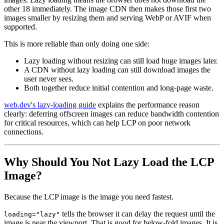
other 18 immediately. The image CDN then makes those first two
images smaller by resizing them and serving WebP or AVIF when
supported.
This is more reliable than only doing one side:
Lazy loading without resizing can still load huge images later.
A CDN without lazy loading can still download images the
user never sees.
Both together reduce initial contention and long-page waste.
web.dev's lazy-loading guide
explains the performance reason
clearly: deferring offscreen images can reduce bandwidth contention
for critical resources, which can help LCP on poor network
connections.
Why Should You Not Lazy Load the LCP
Image?
Because the LCP image is the image you need fastest.
tells the browser it can delay the request until the
loading="lazy"
image is near the viewport. That is good for below-fold images. It is