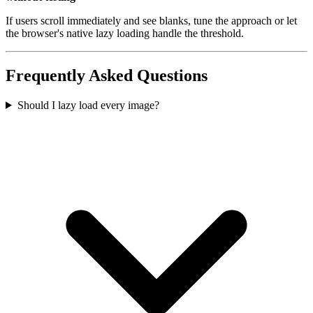
If users scroll immediately and see blanks, tune the approach or let
the browser's native lazy loading handle the threshold.
Frequently Asked Questions
Should I lazy load every image?