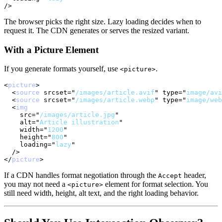
/>
The browser picks the right size. Lazy loading decides when to
request it. The CDN generates or serves the resized variant.
With a Picture Element
If you generate formats yourself, use
.
<picture>
<
picture
>
<
source
srcset
=
"
/images/article.avif
"
type
=
"
image/avi
<
source
srcset
=
"
/images/article.webp
"
type
=
"
image/web
<
img
src
=
"
/images/article.jpg
"
alt
=
"
Article illustration
"
width
=
"
1200
"
height
=
"
800
"
loading
=
"
lazy
"
/>
</
picture
>
If a CDN handles format negotiation through the
header,
Accept
you may not need a
element for format selection. You
<picture>
still need width, height, alt text, and the right loading behavior.