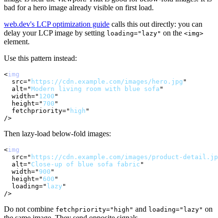
bad for a hero image already visible on first load.
web.dev's LCP optimization guide
calls this out directly: you can
delay your LCP image by setting
on the
loading="lazy"
<img>
element.
Use this pattern instead:
<
img
src
=
"
https://cdn.example.com/images/hero.jpg
"
alt
=
"
Modern living room with blue sofa
"
width
=
"
1200
"
height
=
"
700
"
fetchpriority
=
"
high
"
/>
Then lazy-load below-fold images:
<
img
src
=
"
https://cdn.example.com/images/product-detail.jp
alt
=
"
Close-up of blue sofa fabric
"
width
=
"
900
"
height
=
"
600
"
loading
=
"
lazy
"
/>
Do not combine
and
on
fetchpriority="high"
loading="lazy"
the same image. They send opposite signals.