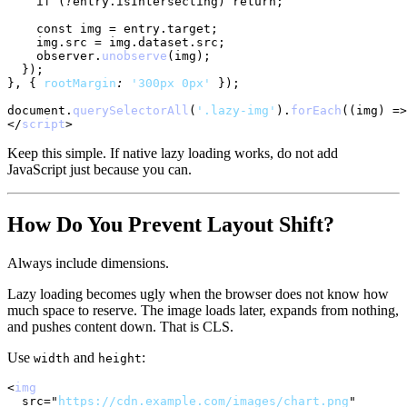
if
(
!
entry
.
isIntersecting
)
return
;
const
 img 
=
 entry
.
target
;
    img
.
src
=
 img
.
dataset
.
src
;
    observer
.
unobserve
(
img
)
;
}
)
;
}
,
{
rootMargin
:
'300px 0px'
}
)
;
document
.
querySelectorAll
(
'.lazy-img'
)
.
forEach
(
(
img
)
=>
</
script
>
Keep this simple. If native lazy loading works, do not add
JavaScript just because you can.
How Do You Prevent Layout Shift?
Always include dimensions.
Lazy loading becomes ugly when the browser does not know how
much space to reserve. The image loads later, expands from nothing,
and pushes content down. That is CLS.
Use
and
:
width
height
<
img
src
=
"
https://cdn.example.com/images/chart.png
"