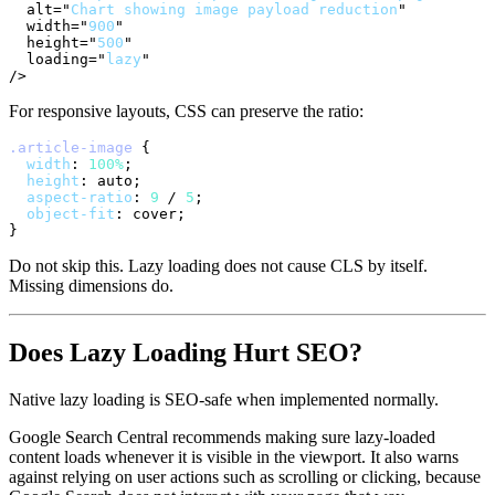
alt
=
"
Chart showing image payload reduction
"
width
=
"
900
"
height
=
"
500
"
loading
=
"
lazy
"
/>
For responsive layouts, CSS can preserve the ratio:
.article-image
{
width
:
100
%
;
height
:
 auto
;
aspect-ratio
:
9
/
5
;
object-fit
:
 cover
;
}
Do not skip this. Lazy loading does not cause CLS by itself.
Missing dimensions do.
Does Lazy Loading Hurt SEO?
Native lazy loading is SEO-safe when implemented normally.
Google Search Central recommends making sure lazy-loaded
content loads whenever it is visible in the viewport. It also warns
against relying on user actions such as scrolling or clicking, because