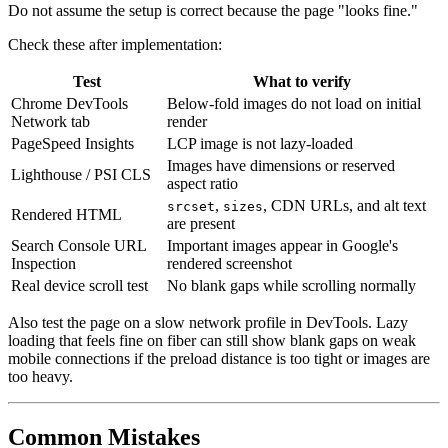
Do not assume the setup is correct because the page "looks fine."
Check these after implementation:
Test
What to verify
Chrome DevTools
Below-fold images do not load on initial
Network tab
render
PageSpeed Insights
LCP image is not lazy-loaded
Images have dimensions or reserved
Lighthouse / PSI CLS
aspect ratio
,
, CDN URLs, and alt text
srcset
sizes
Rendered HTML
are present
Search Console URL
Important images appear in Google's
Inspection
rendered screenshot
Real device scroll test
No blank gaps while scrolling normally
Also test the page on a slow network profile in DevTools. Lazy
loading that feels fine on fiber can still show blank gaps on weak
mobile connections if the preload distance is too tight or images are
too heavy.
Common Mistakes