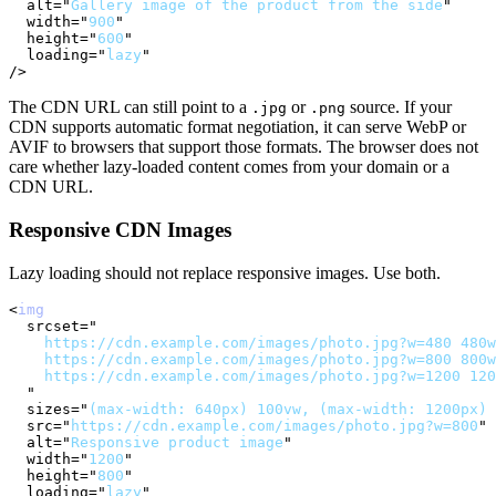
alt
=
"
Gallery image of the product from the side
"
width
=
"
900
"
height
=
"
600
"
loading
=
"
lazy
"
/>
The CDN URL can still point to a
or
source. If your
.jpg
.png
CDN supports automatic format negotiation, it can serve WebP or
AVIF to browsers that support those formats. The browser does not
care whether lazy-loaded content comes from your domain or a
CDN URL.
Responsive CDN Images
Lazy loading should not replace responsive images. Use both.
<
img
srcset
=
"
    https://cdn.example.com/images/photo.jpg?w=480 480w
    https://cdn.example.com/images/photo.jpg?w=800 800w
    https://cdn.example.com/images/photo.jpg?w=1200 120
"
sizes
=
"
(max-width: 640px) 100vw, (max-width: 1200px) 
src
=
"
https://cdn.example.com/images/photo.jpg?w=800
"
alt
=
"
Responsive product image
"
width
=
"
1200
"
height
=
"
800
"
loading
=
"
lazy
"