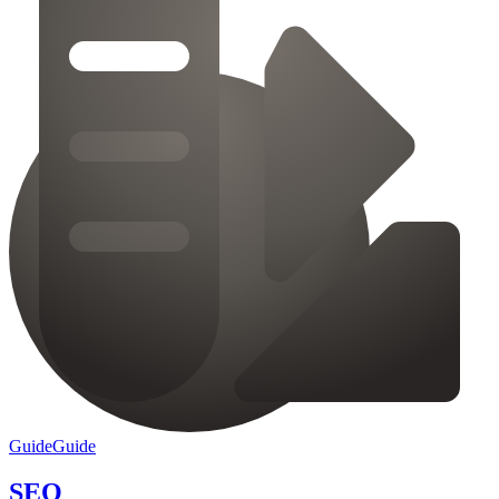
Guide
Guide
SEO