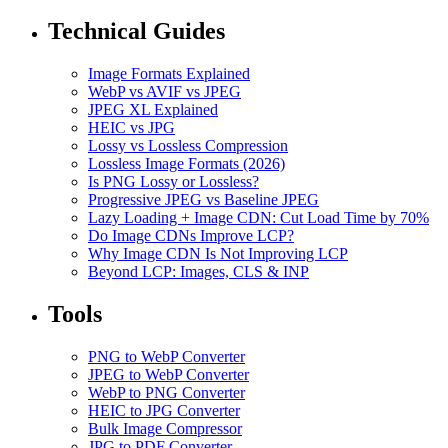
Technical Guides
Image Formats Explained
WebP vs AVIF vs JPEG
JPEG XL Explained
HEIC vs JPG
Lossy vs Lossless Compression
Lossless Image Formats (2026)
Is PNG Lossy or Lossless?
Progressive JPEG vs Baseline JPEG
Lazy Loading + Image CDN: Cut Load Time by 70%
Do Image CDNs Improve LCP?
Why Image CDN Is Not Improving LCP
Beyond LCP: Images, CLS & INP
Tools
PNG to WebP Converter
JPEG to WebP Converter
WebP to PNG Converter
HEIC to JPG Converter
Bulk Image Compressor
JPG to PDF Converter