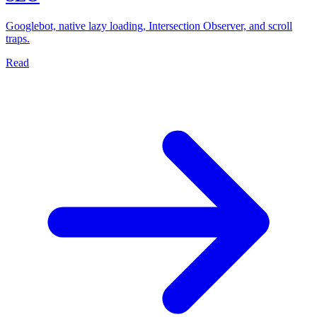
Googlebot, native lazy loading, Intersection Observer, and scroll
traps.
Read