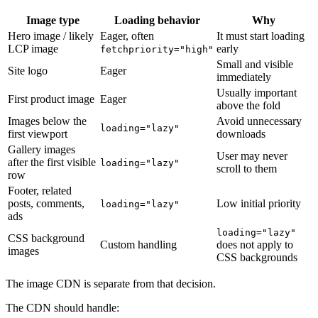
Image type
Loading behavior
Why
Hero image / likely
Eager, often
It must start loading
LCP image
early
fetchpriority="high"
Small and visible
Site logo
Eager
immediately
Usually important
First product image
Eager
above the fold
Images below the
Avoid unnecessary
loading="lazy"
first viewport
downloads
Gallery images
User may never
after the first visible
loading="lazy"
scroll to them
row
Footer, related
posts, comments,
Low initial priority
loading="lazy"
ads
loading="lazy"
CSS background
Custom handling
does not apply to
images
CSS backgrounds
The image CDN is separate from that decision.
The CDN should handle: