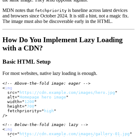
MDN notes that
is baseline across latest devices
fetchpriority
and browsers since October 2024. It is still a hint, not a magic fix.
The image must also be discoverable early in the HTML.
How Do You Implement Lazy Loading
with a CDN?
Basic HTML Setup
For most websites, native lazy loading is enough.
<!-- Above-the-fold image: eager -->
<
img
src
=
"
https://cdn.example.com/images/hero.jpg
"
alt
=
"
Homepage hero image
"
width
=
"
1200
"
height
=
"
700
"
fetchpriority
=
"
high
"
/>
<!-- Below-the-fold image: lazy -->
<
img
src
=
"
https://cdn.example.com/images/gallery-01.jpg
"