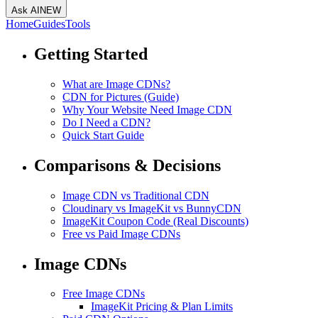
Ask AI
NEW
Home
Guides
Tools
Getting Started
What are Image CDNs?
CDN for Pictures (Guide)
Why Your Website Need Image CDN
Do I Need a CDN?
Quick Start Guide
Comparisons & Decisions
Image CDN vs Traditional CDN
Cloudinary vs ImageKit vs BunnyCDN
ImageKit Coupon Code (Real Discounts)
Free vs Paid Image CDNs
Image CDNs
Free Image CDNs
ImageKit Pricing & Plan Limits