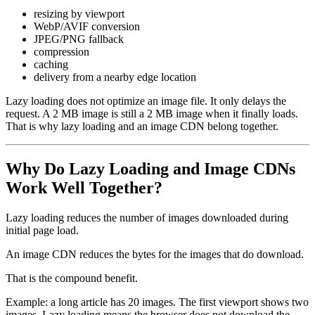
resizing by viewport
WebP/AVIF conversion
JPEG/PNG fallback
compression
caching
delivery from a nearby edge location
Lazy loading does not optimize an image file. It only delays the
request. A 2 MB image is still a 2 MB image when it finally loads.
That is why lazy loading and an image CDN belong together.
Why Do Lazy Loading and Image CDNs
Work Well Together?
Lazy loading reduces the number of images downloaded during
initial page load.
An image CDN reduces the bytes for the images that do download.
That is the compound benefit.
Example: a long article has 20 images. The first viewport shows two
images. Lazy loading means the browser does not download the