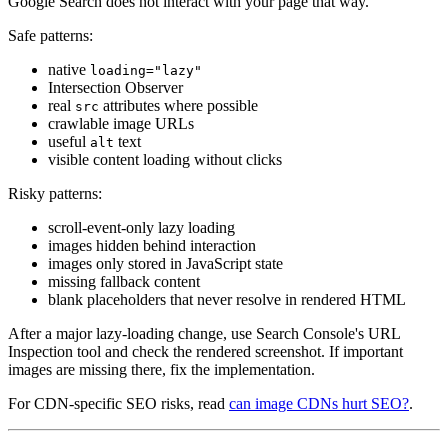
Google Search does not interact with your page that way.
Safe patterns:
native
loading="lazy"
Intersection Observer
real
attributes where possible
src
crawlable image URLs
useful
text
alt
visible content loading without clicks
Risky patterns:
scroll-event-only lazy loading
images hidden behind interaction
images only stored in JavaScript state
missing fallback content
blank placeholders that never resolve in rendered HTML
After a major lazy-loading change, use Search Console's URL
Inspection tool and check the rendered screenshot. If important
images are missing there, fix the implementation.
For CDN-specific SEO risks, read
can image CDNs hurt SEO?
.