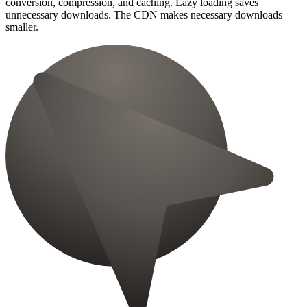
conversion, compression, and caching. Lazy loading saves
unnecessary downloads. The CDN makes necessary downloads
smaller.