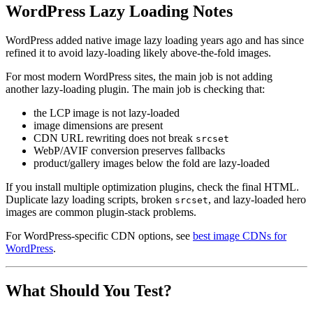
WordPress Lazy Loading Notes
WordPress added native image lazy loading years ago and has since
refined it to avoid lazy-loading likely above-the-fold images.
For most modern WordPress sites, the main job is not adding
another lazy-loading plugin. The main job is checking that:
the LCP image is not lazy-loaded
image dimensions are present
CDN URL rewriting does not break
srcset
WebP/AVIF conversion preserves fallbacks
product/gallery images below the fold are lazy-loaded
If you install multiple optimization plugins, check the final HTML.
Duplicate lazy loading scripts, broken
, and lazy-loaded hero
srcset
images are common plugin-stack problems.
For WordPress-specific CDN options, see
best image CDNs for
WordPress
.
What Should You Test?