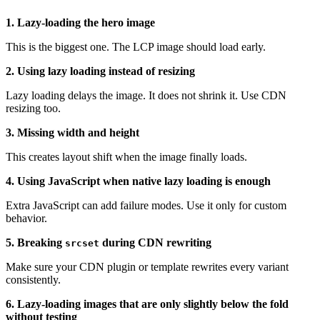
1. Lazy-loading the hero image
This is the biggest one. The LCP image should load early.
2. Using lazy loading instead of resizing
Lazy loading delays the image. It does not shrink it. Use CDN
resizing too.
3. Missing width and height
This creates layout shift when the image finally loads.
4. Using JavaScript when native lazy loading is enough
Extra JavaScript can add failure modes. Use it only for custom
behavior.
5. Breaking
during CDN rewriting
srcset
Make sure your CDN plugin or template rewrites every variant
consistently.
6. Lazy-loading images that are only slightly below the fold
without testing