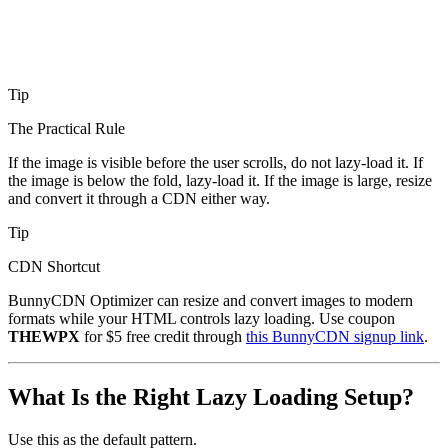
Tip
The Practical Rule
If the image is visible before the user scrolls, do not lazy-load it. If
the image is below the fold, lazy-load it. If the image is large, resize
and convert it through a CDN either way.
Tip
CDN Shortcut
BunnyCDN Optimizer can resize and convert images to modern
formats while your HTML controls lazy loading. Use coupon
THEWPX
for $5 free credit through
this BunnyCDN signup link
.
What Is the Right Lazy Loading Setup?
Use this as the default pattern.