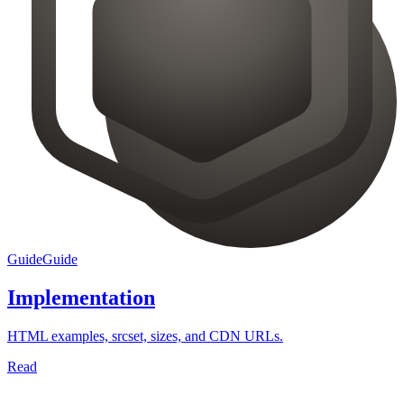
Guide
Guide
Implementation
HTML examples, srcset, sizes, and CDN URLs.
Read