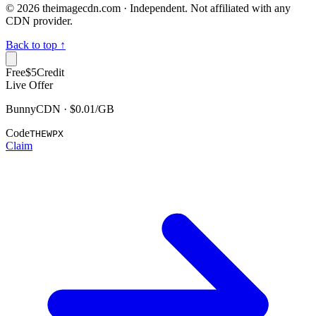
©
2026
theimagecdn.com · Independent. Not affiliated with any
CDN provider.
Back to top ↑
Free
$5
Credit
Live Offer
BunnyCDN · $0.01/GB
Code
THEWPX
Claim