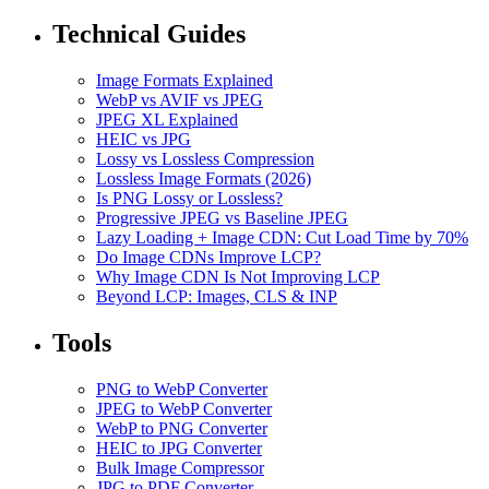
Technical Guides
Image Formats Explained
WebP vs AVIF vs JPEG
JPEG XL Explained
HEIC vs JPG
Lossy vs Lossless Compression
Lossless Image Formats (2026)
Is PNG Lossy or Lossless?
Progressive JPEG vs Baseline JPEG
Lazy Loading + Image CDN: Cut Load Time by 70%
Do Image CDNs Improve LCP?
Why Image CDN Is Not Improving LCP
Beyond LCP: Images, CLS & INP
Tools
PNG to WebP Converter
JPEG to WebP Converter
WebP to PNG Converter
HEIC to JPG Converter
Bulk Image Compressor
JPG to PDF Converter