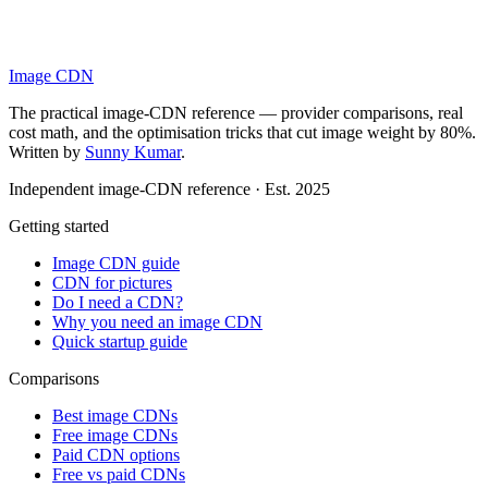
Image CDN
The practical image-CDN reference — provider comparisons, real
cost math, and the optimisation tricks that cut image weight by 80%.
Written by
Sunny Kumar
.
Independent image-CDN reference · Est. 2025
Getting started
Image CDN guide
CDN for pictures
Do I need a CDN?
Why you need an image CDN
Quick startup guide
Comparisons
Best image CDNs
Free image CDNs
Paid CDN options
Free vs paid CDNs