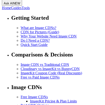
Ask AI
NEW
Home
Guides
Tools
Getting Started
What are Image CDNs?
CDN for Pictures (Guide)
Why Your Website Need Image CDN
Do I Need a CDN?
Quick Start Guide
Comparisons & Decisions
Image CDN vs Traditional CDN
Cloudinary vs ImageKit vs BunnyCDN
ImageKit Coupon Code (Real Discounts)
Free vs Paid Image CDNs
Image CDNs
Free Image CDNs
ImageKit Pricing & Plan Limits