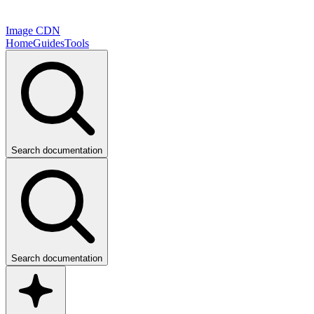
Image CDN
Home
Guides
Tools
Search documentation
Search documentation