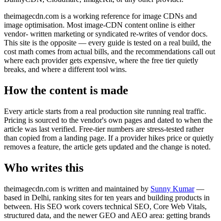
theimagecdn.com is a working reference for image CDNs and
image optimisation. Most image-CDN content online is either
vendor- written marketing or syndicated re-writes of vendor docs.
This site is the opposite — every guide is tested on a real build, the
cost math comes from actual bills, and the recommendations call out
where each provider gets expensive, where the free tier quietly
breaks, and where a different tool wins.
How the content is made
Every article starts from a real production site running real traffic.
Pricing is sourced to the vendor's own pages and dated to when the
article was last verified. Free-tier numbers are stress-tested rather
than copied from a landing page. If a provider hikes price or quietly
removes a feature, the article gets updated and the change is noted.
Who writes this
theimagecdn.com is written and maintained by
Sunny Kumar
—
based in Delhi, ranking sites for ten years and building products in
between. His SEO work covers technical SEO, Core Web Vitals,
structured data, and the newer GEO and AEO area: getting brands