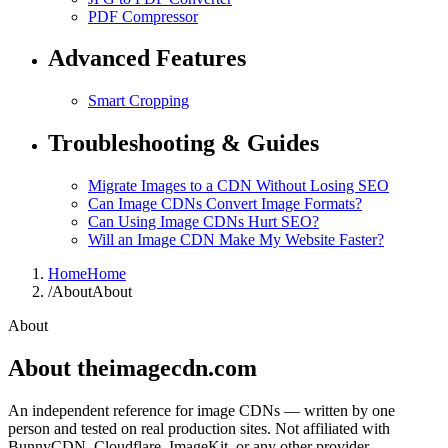
PDF Compressor
Advanced Features
Smart Cropping
Troubleshooting & Guides
Migrate Images to a CDN Without Losing SEO
Can Image CDNs Convert Image Formats?
Can Using Image CDNs Hurt SEO?
Will an Image CDN Make My Website Faster?
Home
Home
/
About
About
About
About theimagecdn.com
An independent reference for image CDNs — written by one
person and tested on real production sites. Not affiliated with
BunnyCDN, Cloudflare, ImageKit, or any other provider.