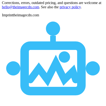
Corrections, errors, outdated pricing, and questions are welcome at
hello@theimagecdn.com
. See also the
privacy policy
.
Imprint
theimagecdn.com