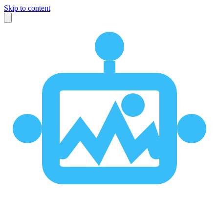
Skip to content