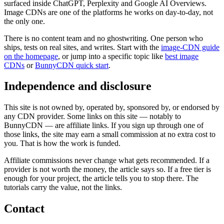
surfaced inside ChatGPT, Perplexity and Google AI Overviews.
Image CDNs are one of the platforms he works on day-to-day, not
the only one.
There is no content team and no ghostwriting. One person who
ships, tests on real sites, and writes. Start with the
image-CDN guide
on the homepage
, or jump into a specific topic like
best image
CDNs
or
BunnyCDN quick start
.
Independence and disclosure
This site is not owned by, operated by, sponsored by, or endorsed by
any CDN provider. Some links on this site — notably to
BunnyCDN — are affiliate links. If you sign up through one of
those links, the site may earn a small commission at no extra cost to
you. That is how the work is funded.
Affiliate commissions never change what gets recommended. If a
provider is not worth the money, the article says so. If a free tier is
enough for your project, the article tells you to stop there. The
tutorials carry the value, not the links.
Contact