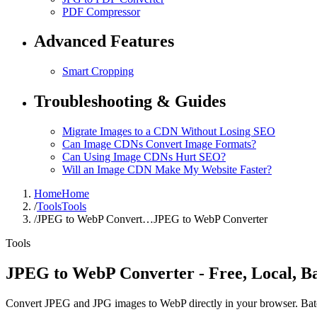
PDF Compressor
Advanced Features
Smart Cropping
Troubleshooting & Guides
Migrate Images to a CDN Without Losing SEO
Can Image CDNs Convert Image Formats?
Can Using Image CDNs Hurt SEO?
Will an Image CDN Make My Website Faster?
Home
Home
/
Tools
Tools
/
JPEG to WebP Convert…
JPEG to WebP Converter
Tools
JPEG to WebP Converter - Free, Local, B
Convert JPEG and JPG images to WebP directly in your browser. Batch