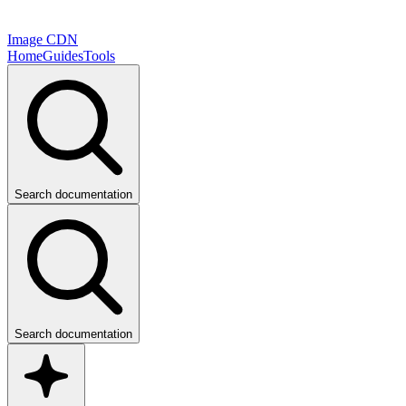
Image CDN
Home
Guides
Tools
Search documentation
Search documentation