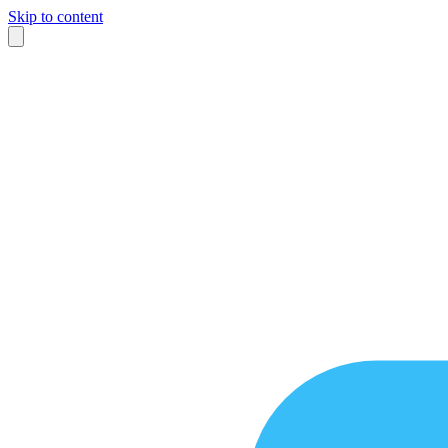
Skip to content