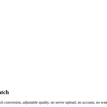
atch
 conversion, adjustable quality, no server upload, no account, no wat