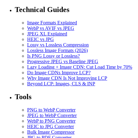
Technical Guides
Image Formats Explained
WebP vs AVIF vs JPEG
JPEG XL Explained
HEIC vs JPG
Lossy vs Lossless Compression
Lossless Image Formats (2026)
Is PNG Lossy or Lossless?
Progressive JPEG vs Baseline JPEG
Lazy Loading + Image CDN: Cut Load Time by 70%
Do Image CDNs Improve LCP?
Why Image CDN Is Not Improving LCP
Beyond LCP: Images, CLS & INP
Tools
PNG to WebP Converter
JPEG to WebP Converter
WebP to PNG Converter
HEIC to JPG Converter
Bulk Image Compressor
JPG to PDF Converter