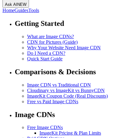
Ask AI
NEW
Home
Guides
Tools
Getting Started
What are Image CDNs?
CDN for Pictures (Guide)
Why Your Website Need Image CDN
Do I Need a CDN?
Quick Start Guide
Comparisons & Decisions
Image CDN vs Traditional CDN
Cloudinary vs ImageKit vs BunnyCDN
ImageKit Coupon Code (Real Discounts)
Free vs Paid Image CDNs
Image CDNs
Free Image CDNs
ImageKit Pricing & Plan Limits