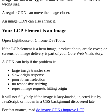
wrong size.
A regular CDN can move the image closer.
An image CDN can also shrink it.
Your LCP Element Is an Image
Open Lighthouse or Chrome DevTools.
If the LCP element is a hero image, product photo, article cover, or
screenshot, image delivery is part of your Core Web Vitals story.
A CDN can help if the problem is:
large image transfer size
slow origin response
poor format selection
no responsive resizing
repeat image requests hitting origin
It will not fully help if the image is lazy-loaded, injected late by
JavaScript, or hidden in a CSS background discovered late.
For that nuance, read
do image CDNs improve LCP
.