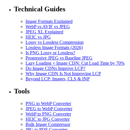
Technical Guides
Image Formats Explained
WebP vs AVIF vs JPEG
JPEG XL Explained
HEIC vs JPG
Lossy vs Lossless Compression
Lossless Image Formats (2026)
Is PNG Lossy or Lossless?
Progressive JPEG vs Baseline JPEG
Lazy Loading + Image CDN: Cut Load Time by 70%
Do Image CDNs Improve LCP?
Why Image CDN Is Not Improving LCP
Beyond LCP: Images, CLS & INP
Tools
PNG to WebP Converter
JPEG to WebP Converter
WebP to PNG Converter
HEIC to JPG Converter
Bulk Image Compressor
JPG to PDF Converter