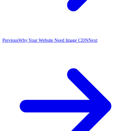
Previous
Why Your Website Need Image CDN
Next