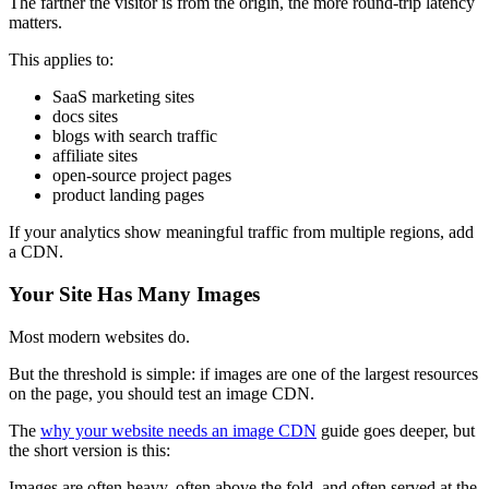
The farther the visitor is from the origin, the more round-trip latency
matters.
This applies to:
SaaS marketing sites
docs sites
blogs with search traffic
affiliate sites
open-source project pages
product landing pages
If your analytics show meaningful traffic from multiple regions, add
a CDN.
Your Site Has Many Images
Most modern websites do.
But the threshold is simple: if images are one of the largest resources
on the page, you should test an image CDN.
The
why your website needs an image CDN
guide goes deeper, but
the short version is this:
Images are often heavy, often above the fold, and often served at the