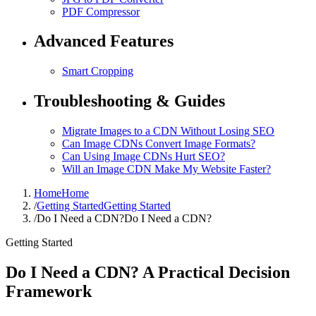
PDF Compressor
Advanced Features
Smart Cropping
Troubleshooting & Guides
Migrate Images to a CDN Without Losing SEO
Can Image CDNs Convert Image Formats?
Can Using Image CDNs Hurt SEO?
Will an Image CDN Make My Website Faster?
Home
Home
/
Getting Started
Getting Started
/
Do I Need a CDN?
Do I Need a CDN?
Getting Started
Do I Need a CDN? A Practical Decision
Framework