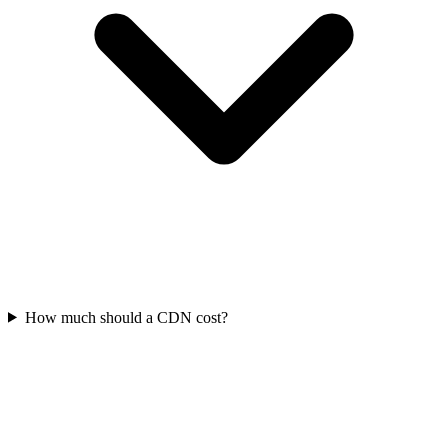
How much should a CDN cost?