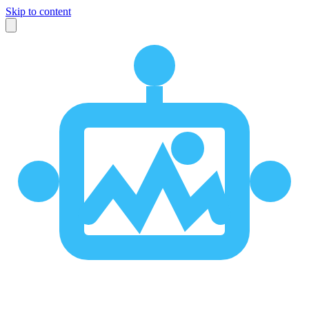
Skip to content