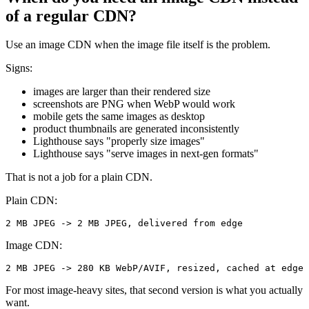
of a regular CDN?
Use an image CDN when the image file itself is the problem.
Signs:
images are larger than their rendered size
screenshots are PNG when WebP would work
mobile gets the same images as desktop
product thumbnails are generated inconsistently
Lighthouse says "properly size images"
Lighthouse says "serve images in next-gen formats"
That is not a job for a plain CDN.
Plain CDN:
2 MB JPEG -> 2 MB JPEG, delivered from edge
Image CDN:
2 MB JPEG -> 280 KB WebP/AVIF, resized, cached at edge
For most image-heavy sites, that second version is what you actually
want.