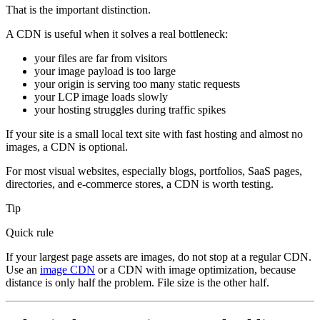
That is the important distinction.
A CDN is useful when it solves a real bottleneck:
your files are far from visitors
your image payload is too large
your origin is serving too many static requests
your LCP image loads slowly
your hosting struggles during traffic spikes
If your site is a small local text site with fast hosting and almost no
images, a CDN is optional.
For most visual websites, especially blogs, portfolios, SaaS pages,
directories, and e-commerce stores, a CDN is worth testing.
Tip
Quick rule
If your largest page assets are images, do not stop at a regular CDN.
Use an
image CDN
or a CDN with image optimization, because
distance is only half the problem. File size is the other half.