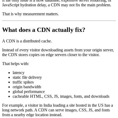
If the only issue is a slow database, expensive server rendering, or
JavaScript hydration delay, a CDN may not fix the main problem.
That is why measurement matters.
What does a CDN actually fix?
A CDN is a distributed cache.
Instead of every visitor downloading assets from your origin server,
the CDN stores copies on edge servers closer to the visitor.
That helps with:
latency
static file delivery
traffic spikes
origin bandwidth
global performance
cacheable HTML, CSS, JS, images, fonts, and downloads
For example, a visitor in India loading a site hosted in the US has a
long network path. A CDN can serve images, CSS, JS, and fonts
from a nearby edge location instead.