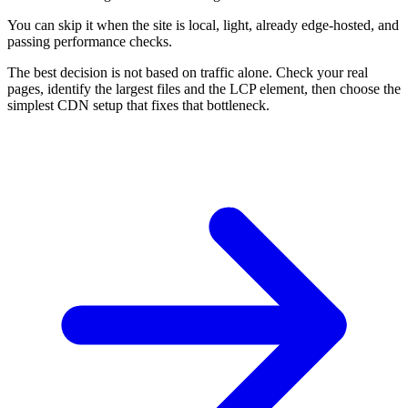
You can skip it when the site is local, light, already edge-hosted, and
passing performance checks.
The best decision is not based on traffic alone. Check your real
pages, identify the largest files and the LCP element, then choose the
simplest CDN setup that fixes that bottleneck.