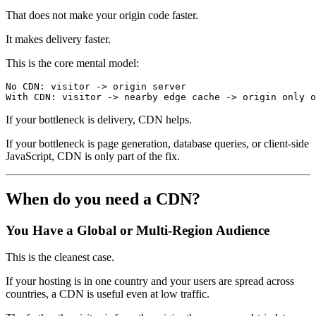
That does not make your origin code faster.
It makes delivery faster.
This is the core mental model:
No CDN: visitor -> origin server
With CDN: visitor -> nearby edge cache -> origin only o
If your bottleneck is delivery, CDN helps.
If your bottleneck is page generation, database queries, or client-side
JavaScript, CDN is only part of the fix.
When do you need a CDN?
You Have a Global or Multi-Region Audience
This is the cleanest case.
If your hosting is in one country and your users are spread across
countries, a CDN is useful even at low traffic.