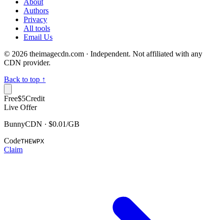
About
Authors
Privacy
All tools
Email Us
©
2026
theimagecdn.com · Independent. Not affiliated with any
CDN provider.
Back to top ↑
Free
$5
Credit
Live Offer
BunnyCDN · $0.01/GB
Code
THEWPX
Claim