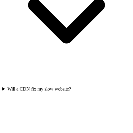
Will a CDN fix my slow website?