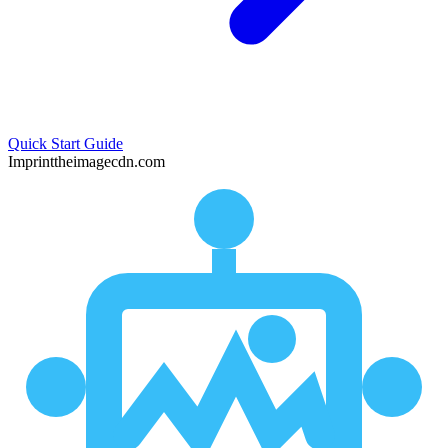
Quick Start Guide
Imprint
theimagecdn.com