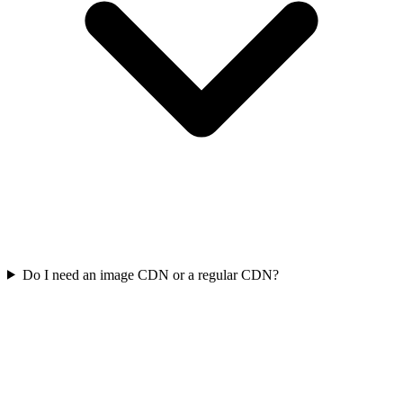
Do I need an image CDN or a regular CDN?