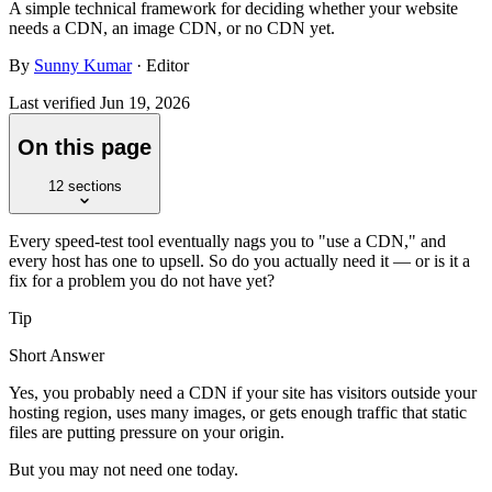
A simple technical framework for deciding whether your website
needs a CDN, an image CDN, or no CDN yet.
By
Sunny Kumar
· Editor
Last verified
Jun 19, 2026
On this page
12
sections
Every speed-test tool eventually nags you to "use a CDN," and
every host has one to upsell. So do you actually need it — or is it a
fix for a problem you do not have yet?
Tip
Short Answer
Yes, you probably need a CDN if your site has visitors outside your
hosting region, uses many images, or gets enough traffic that static
files are putting pressure on your origin.
But you may not need one today.