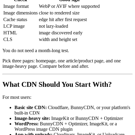
Image format
WebP or AVIF where supported
Image dimensions
close to rendered size
Cache status
edge hit after first request
LCP image
not lazy-loaded
HTML
image discovered early
CLS
width and height set
You do not need a month-long test.
Pick three pages: homepage, one article/product page, and one
image-heavy page. Compare before and after.
What CDN Should You Start With?
For most users:
Basic site CDN:
Cloudflare, BunnyCDN, or your platform's
built-in CDN
Image-heavy site:
ImageKit or BunnyCDN + Optimizer
WordPress:
BunnyCDN + Optimizer, ImageKit, or a
WordPress image CDN plugin
App with uploads:
Cloudinary, ImageKit, or Uploadcare