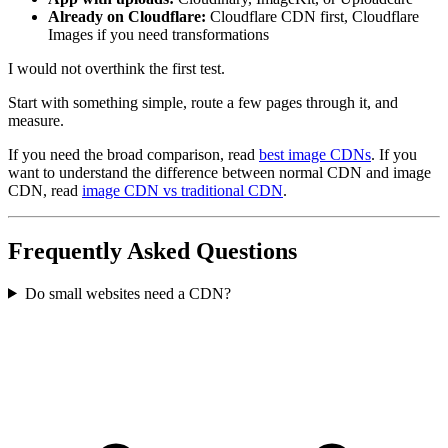
Already on Cloudflare:
Cloudflare CDN first, Cloudflare
Images if you need transformations
I would not overthink the first test.
Start with something simple, route a few pages through it, and
measure.
If you need the broad comparison, read
best image CDNs
. If you
want to understand the difference between normal CDN and image
CDN, read
image CDN vs traditional CDN
.
Frequently Asked Questions
Do small websites need a CDN?