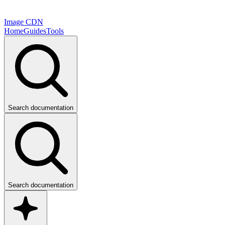
Image CDN
Home
Guides
Tools
Search documentation
Search documentation