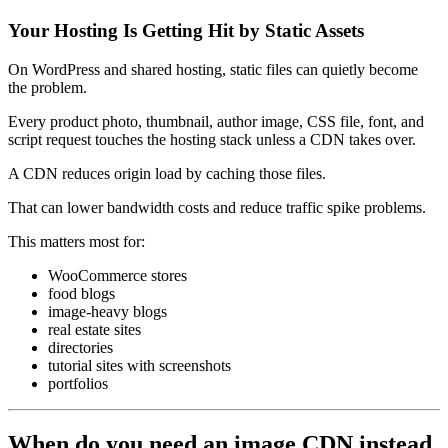
Your Hosting Is Getting Hit by Static Assets
On WordPress and shared hosting, static files can quietly become
the problem.
Every product photo, thumbnail, author image, CSS file, font, and
script request touches the hosting stack unless a CDN takes over.
A CDN reduces origin load by caching those files.
That can lower bandwidth costs and reduce traffic spike problems.
This matters most for:
WooCommerce stores
food blogs
image-heavy blogs
real estate sites
directories
tutorial sites with screenshots
portfolios
When do you need an image CDN instead