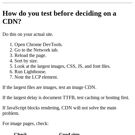
How do you test before deciding on a
CDN?
Do this on your actual site.
Open Chrome DevTools.
Go to the Network tab.
Reload the page.
Sort by size.
Look at the largest images, CSS, JS, and font files.
Run Lighthouse.
Note the LCP element.
If the largest files are images, test an image CDN.
If the largest delay is document TTFB, test caching or hosting first.
If JavaScript blocks rendering, CDN will not solve the main
problem.
For image pages, check:
Check
Good sign