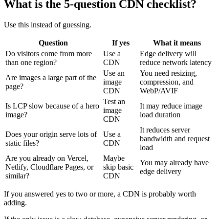
What is the 5-question CDN checklist?
Use this instead of guessing.
Question
If yes
What it means
Do visitors come from more
Use a
Edge delivery will
than one region?
CDN
reduce network latency
Use an
You need resizing,
Are images a large part of the
image
compression, and
page?
CDN
WebP/AVIF
Test an
Is LCP slow because of a hero
It may reduce image
image
image?
load duration
CDN
It reduces server
Does your origin serve lots of
Use a
bandwidth and request
static files?
CDN
load
Are you already on Vercel,
Maybe
You may already have
Netlify, Cloudflare Pages, or
skip basic
edge delivery
similar?
CDN
If you answered yes to two or more, a CDN is probably worth
adding.