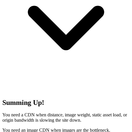
Summing Up!
You need a CDN when distance, image weight, static asset load, or
origin bandwidth is slowing the site down.
You need an image CDN when images are the bottleneck.