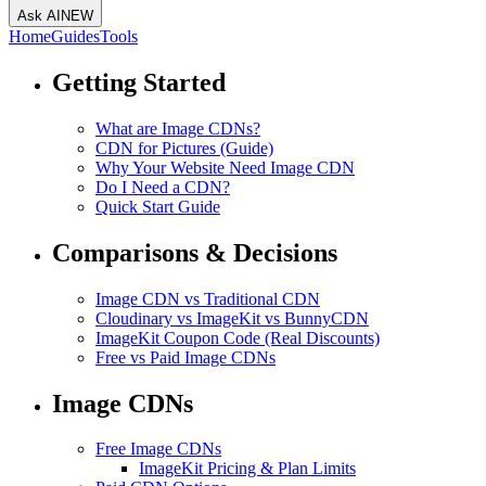
Ask AI
NEW
Home
Guides
Tools
Getting Started
What are Image CDNs?
CDN for Pictures (Guide)
Why Your Website Need Image CDN
Do I Need a CDN?
Quick Start Guide
Comparisons & Decisions
Image CDN vs Traditional CDN
Cloudinary vs ImageKit vs BunnyCDN
ImageKit Coupon Code (Real Discounts)
Free vs Paid Image CDNs
Image CDNs
Free Image CDNs
ImageKit Pricing & Plan Limits