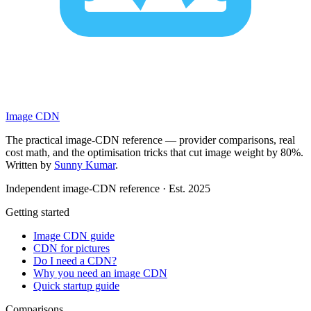
Image CDN
The practical image-CDN reference — provider comparisons, real
cost math, and the optimisation tricks that cut image weight by 80%.
Written by
Sunny Kumar
.
Independent image-CDN reference · Est. 2025
Getting started
Image CDN guide
CDN for pictures
Do I need a CDN?
Why you need an image CDN
Quick startup guide
Comparisons