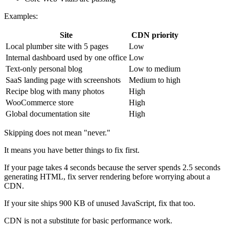
Examples:
Site
CDN priority
Local plumber site with 5 pages
Low
Internal dashboard used by one office
Low
Text-only personal blog
Low to medium
SaaS landing page with screenshots
Medium to high
Recipe blog with many photos
High
WooCommerce store
High
Global documentation site
High
Skipping does not mean "never."
It means you have better things to fix first.
If your page takes 4 seconds because the server spends 2.5 seconds
generating HTML, fix server rendering before worrying about a
CDN.
If your site ships 900 KB of unused JavaScript, fix that too.
CDN is not a substitute for basic performance work.