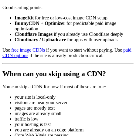
Good starting points:
ImageKit
for free or low-cost image CDN setup
BunnyCDN + Optimizer
for predictable paid image
optimization
Cloudflare Images
if you already use Cloudflare deeply
Cloudinary / Uploadcare
for apps with user uploads
Use
free image CDNs
if you want to start without paying. Use
paid
CDN options
if the site is already production-critical.
When can you skip using a CDN?
You can skip a CDN for now if most of these are true:
your site is local-only
visitors are near your server
pages are mostly text
images are already small
traffic is low
your hosting is fast
you are already on an edge platform
Core Web Vitals are passing