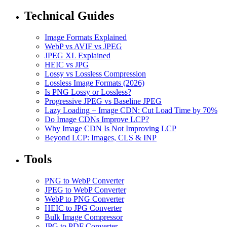
Technical Guides
Image Formats Explained
WebP vs AVIF vs JPEG
JPEG XL Explained
HEIC vs JPG
Lossy vs Lossless Compression
Lossless Image Formats (2026)
Is PNG Lossy or Lossless?
Progressive JPEG vs Baseline JPEG
Lazy Loading + Image CDN: Cut Load Time by 70%
Do Image CDNs Improve LCP?
Why Image CDN Is Not Improving LCP
Beyond LCP: Images, CLS & INP
Tools
PNG to WebP Converter
JPEG to WebP Converter
WebP to PNG Converter
HEIC to JPG Converter
Bulk Image Compressor
JPG to PDF Converter