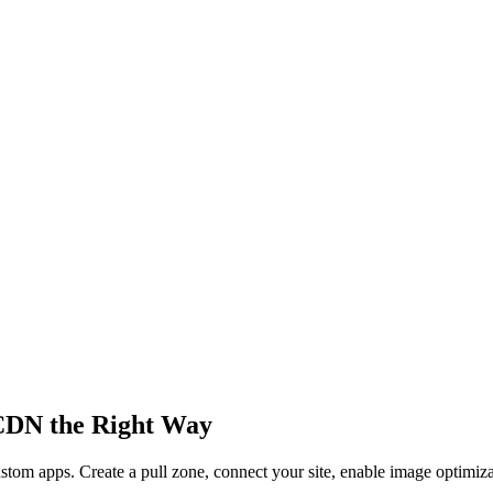
CDN the Right Way
stom apps. Create a pull zone, connect your site, enable image optimiz