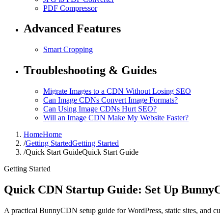
PDF Compressor
Advanced Features
Smart Cropping
Troubleshooting & Guides
Migrate Images to a CDN Without Losing SEO
Can Image CDNs Convert Image Formats?
Can Using Image CDNs Hurt SEO?
Will an Image CDN Make My Website Faster?
Home
Home
/
Getting Started
Getting Started
/
Quick Start Guide
Quick Start Guide
Getting Started
Quick CDN Startup Guide: Set Up Bunny
A practical BunnyCDN setup guide for WordPress, static sites, and cu