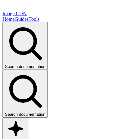
Image CDN
Home
Guides
Tools
Search documentation
Search documentation