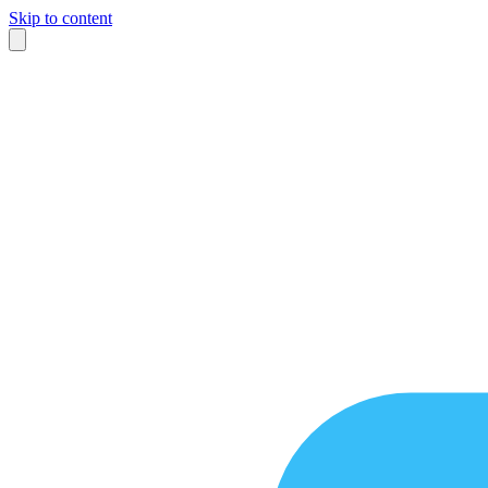
Skip to content