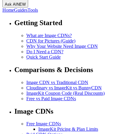
Ask AI
NEW
Home
Guides
Tools
Getting Started
What are Image CDNs?
CDN for Pictures (Guide)
Why Your Website Need Image CDN
Do I Need a CDN?
Quick Start Guide
Comparisons & Decisions
Image CDN vs Traditional CDN
Cloudinary vs ImageKit vs BunnyCDN
ImageKit Coupon Code (Real Discounts)
Free vs Paid Image CDNs
Image CDNs
Free Image CDNs
ImageKit Pricing & Plan Limits