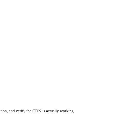
ation, and verify the CDN is actually working.