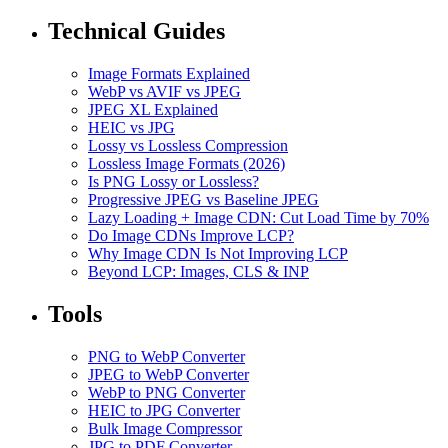
Technical Guides
Image Formats Explained
WebP vs AVIF vs JPEG
JPEG XL Explained
HEIC vs JPG
Lossy vs Lossless Compression
Lossless Image Formats (2026)
Is PNG Lossy or Lossless?
Progressive JPEG vs Baseline JPEG
Lazy Loading + Image CDN: Cut Load Time by 70%
Do Image CDNs Improve LCP?
Why Image CDN Is Not Improving LCP
Beyond LCP: Images, CLS & INP
Tools
PNG to WebP Converter
JPEG to WebP Converter
WebP to PNG Converter
HEIC to JPG Converter
Bulk Image Compressor
JPG to PDF Converter