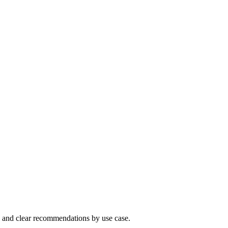
 and clear recommendations by use case.