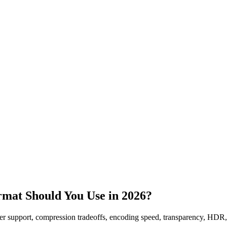
mat Should You Use in 2026?
r support, compression tradeoffs, encoding speed, transparency, HDR,