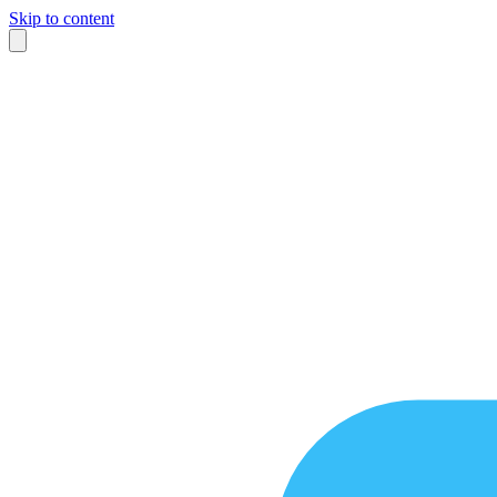
Skip to content