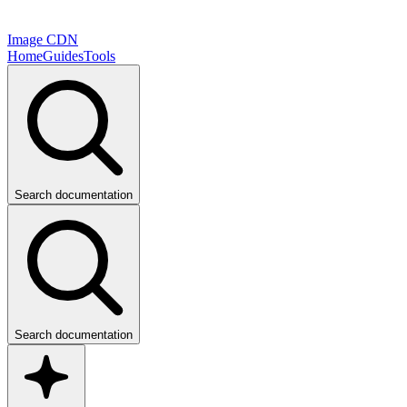
Image CDN
Home
Guides
Tools
Search documentation
Search documentation