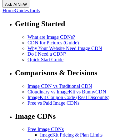
Ask AI
NEW
Home
Guides
Tools
Getting Started
What are Image CDNs?
CDN for Pictures (Guide)
Why Your Website Need Image CDN
Do I Need a CDN?
Quick Start Guide
Comparisons & Decisions
Image CDN vs Traditional CDN
Cloudinary vs ImageKit vs BunnyCDN
ImageKit Coupon Code (Real Discounts)
Free vs Paid Image CDNs
Image CDNs
Free Image CDNs
ImageKit Pricing & Plan Limits