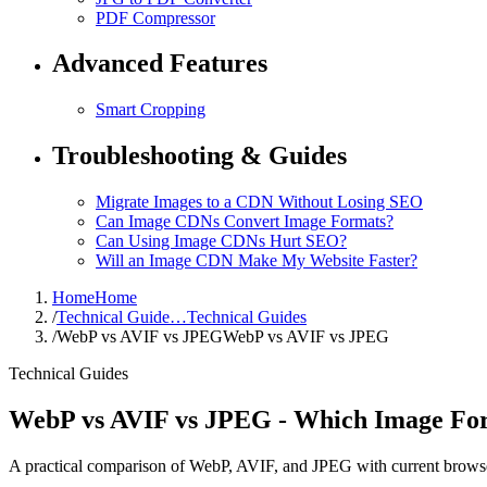
PDF Compressor
Advanced Features
Smart Cropping
Troubleshooting & Guides
Migrate Images to a CDN Without Losing SEO
Can Image CDNs Convert Image Formats?
Can Using Image CDNs Hurt SEO?
Will an Image CDN Make My Website Faster?
Home
Home
/
Technical Guide…
Technical Guides
/
WebP vs AVIF vs JPEG
WebP vs AVIF vs JPEG
Technical Guides
WebP vs AVIF vs JPEG - Which Image For
A practical comparison of WebP, AVIF, and JPEG with current browse